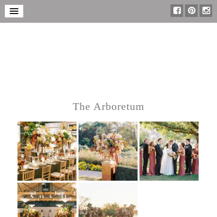
The Arboretum