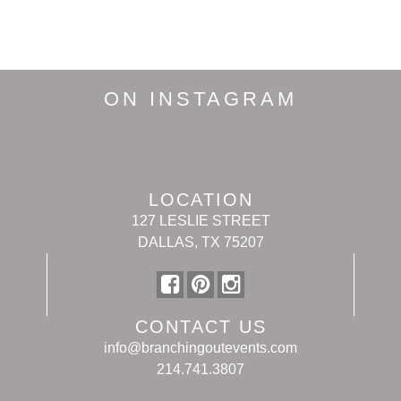
ON INSTAGRAM
LOCATION
127 LESLIE STREET
DALLAS, TX 75207
CONTACT US
info@branchingoutevents.com
214.741.3807