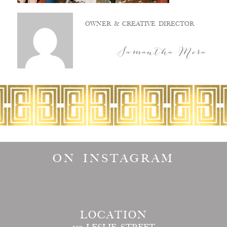
OWNER & CREATIVE DIRECTOR
Samantha Mora
ON INSTAGRAM
LOCATION