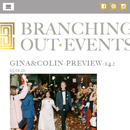
GINA&COLIN-PREVIEW-142
05.01.20