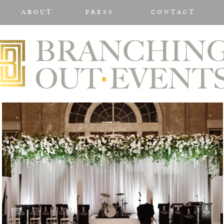
ABOUT
PRESS
CONTACT