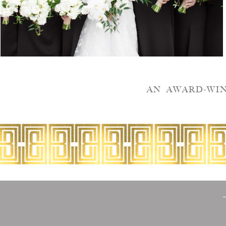
AN AWARD-WI