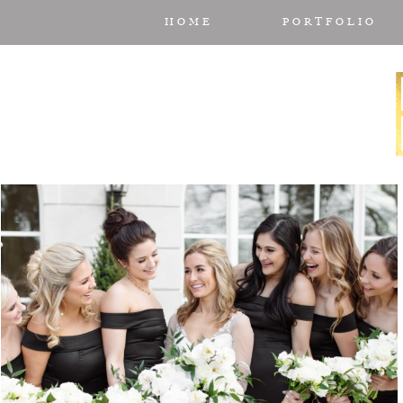
HOME
PORTFOLIO