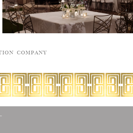
TION COMPANY