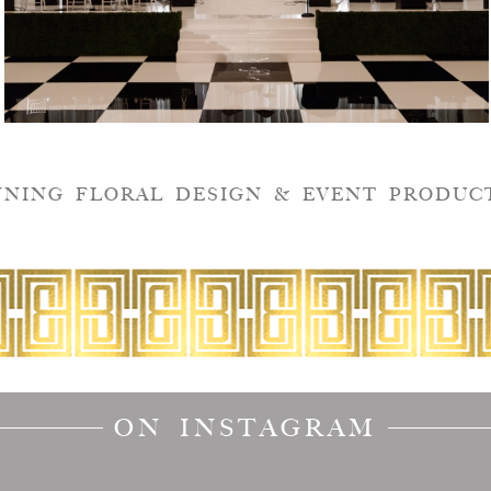
NNING FLORAL DESIGN & EVENT PRODUC
ON INSTAGRAM