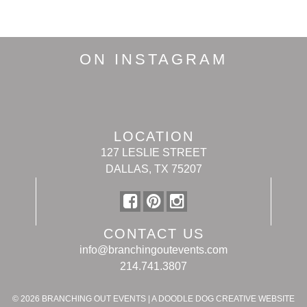
ON INSTAGRAM
LOCATION
127 LESLIE STREET
DALLAS, TX 75207
CONTACT US
info@branchingoutevents.com
214.741.3807
© 2026
BRANCHING OUT EVENTS
|
A DOODLE DOG CREATIVE WEBSITE