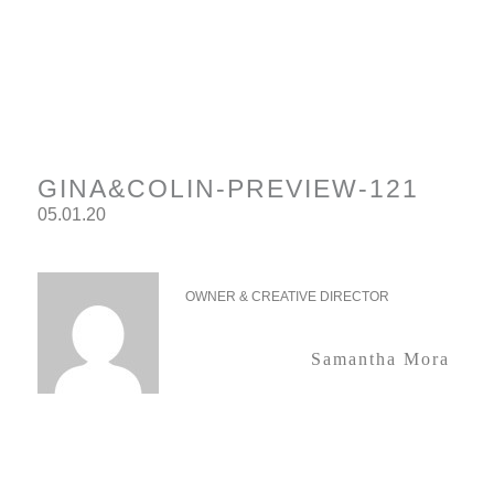
GINA&COLIN-PREVIEW-121
05.01.20
OWNER & CREATIVE DIRECTOR
Samantha Mora