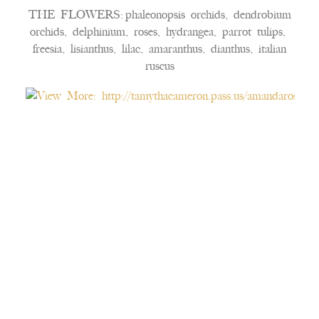
THE FLOWERS: phaleonopsis orchids, dendrobium
orchids, delphinium, roses, hydrangea, parrot tulips,
freesia, lisianthus, lilac, amaranthus, dianthus, italian
ruscus