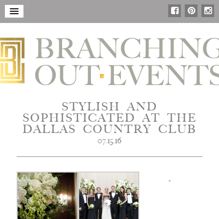
STYLISH AND
SOPHISTICATED AT THE
DALLAS COUNTRY CLUB
07.15.16