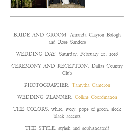
BRIDE AND GROOM: Amanda Clayton Balogh
and Ross Sanders
WEDDING DAY: Saturday, February 20, 2016
CEREMONY AND RECEPTION: Dallas Country
Club
PHOTOGRAPHER:
Tamytha Cameron
WEDDING PLANNER:
Collins Coordination
THE COLORS: white, ivory, pops of green, sleek
black accents
THE STYLE: stylish and sophisticated!