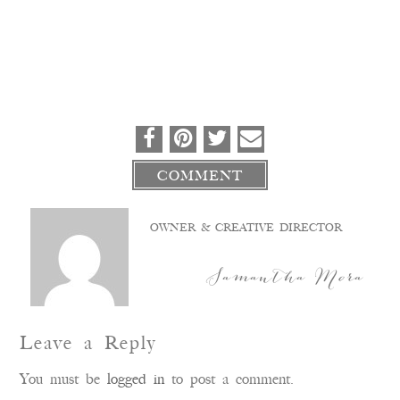
COMMENT
OWNER & CREATIVE DIRECTOR
Samantha Mora
Leave a Reply
You must be
logged in
to post a comment.