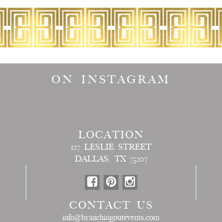
ON INSTAGRAM
LOCATION
127 LESLIE STREET
DALLAS, TX 75207
CONTACT US
info@branchingoutevents.com