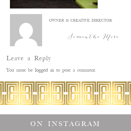
OWNER & CREATIVE DIRECTOR
Samantha Mora
Leave a Reply
You must be
logged in
to post a comment.
ON INSTAGRAM