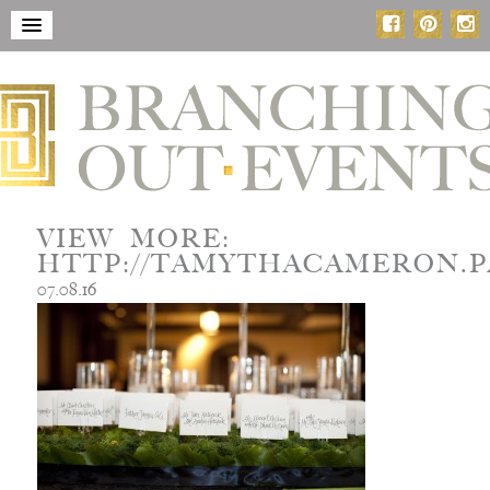
VIEW MORE:
HTTP://TAMYTHACAMERON.P
07.08.16