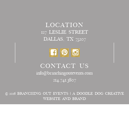
LOCATION
127 LESLIE STREET
DALLAS, TX 75207
CONTACT US
info@branchingoutevents.com
214.741.3807
© 2026
BRANCHING OUT EVENTS
|
A DOODLE DOG CREATIVE
WEBSITE AND BRAND