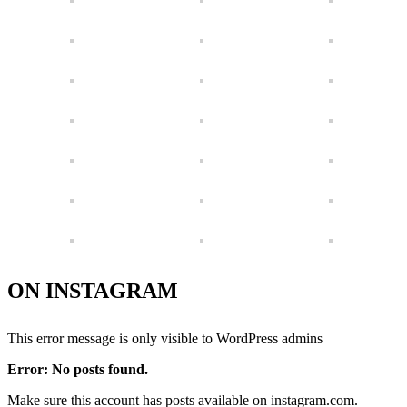
ON INSTAGRAM
This error message is only visible to WordPress admins
Error: No posts found.
Make sure this account has posts available on instagram.com.