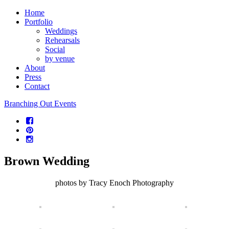
Home
Portfolio
Weddings
Rehearsals
Social
by venue
About
Press
Contact
Branching Out Events
Brown Wedding
photos by Tracy Enoch Photography