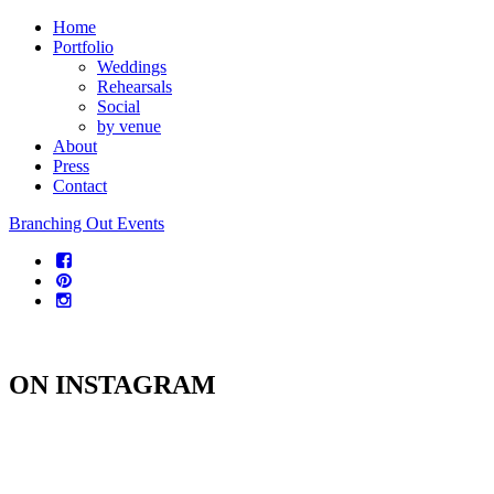
Home
Portfolio
Weddings
Rehearsals
Social
by venue
About
Press
Contact
Branching Out Events
ON INSTAGRAM