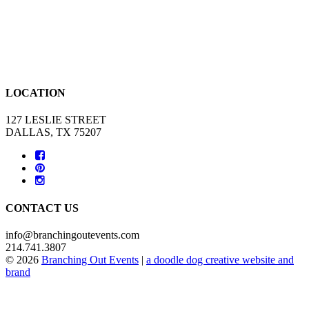
LOCATION
127 LESLIE STREET
DALLAS, TX 75207
CONTACT US
info@branchingoutevents.com
214.741.3807
© 2026
Branching Out Events
|
a doodle dog creative website and
brand