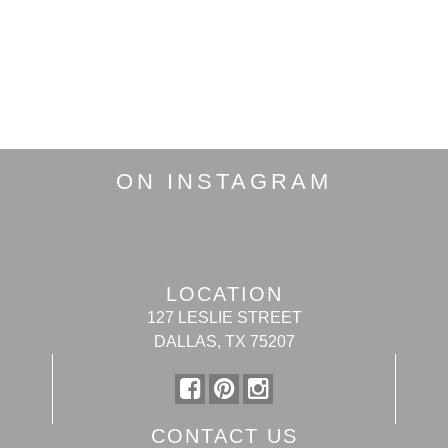
ON INSTAGRAM
LOCATION
127 LESLIE STREET
DALLAS, TX 75207
CONTACT US