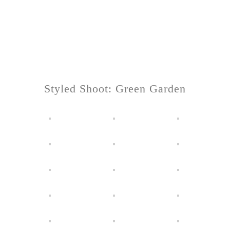
Styled Shoot: Green Garden