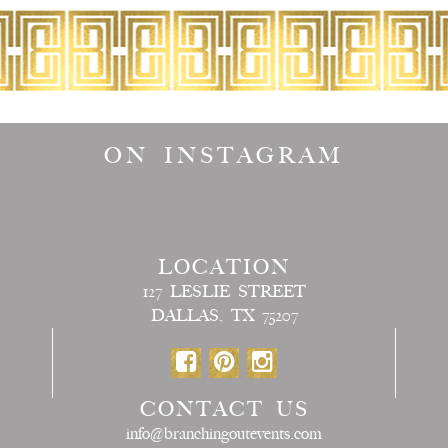
ON INSTAGRAM
LOCATION
127 LESLIE STREET
DALLAS, TX 75207
CONTACT US
info@branchingoutevents.com