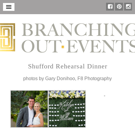
Shufford Rehearsal Dinner
photos by Gary Donihoo, F8 Photography