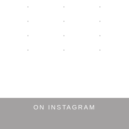
ON INSTAGRAM