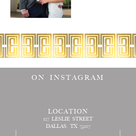
ON INSTAGRAM
LOCATION
127 LESLIE STREET
DALLAS, TX 75207