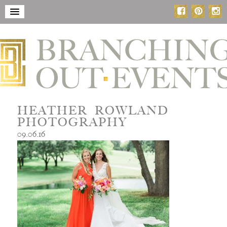
HEATHER ROWLAND
PHOTOGRAPHY
09.06.16