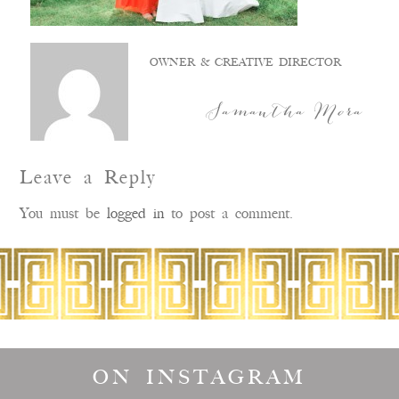
OWNER & CREATIVE DIRECTOR
Samantha Mora
Leave a Reply
You must be
logged in
to post a comment.
ON INSTAGRAM