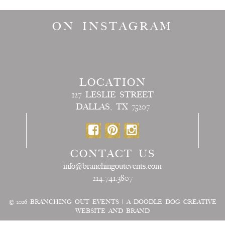
ON INSTAGRAM
LOCATION
127 LESLIE STREET
DALLAS, TX 75207
CONTACT US
info@branchingoutevents.com
214.741.3807
© 2026
BRANCHING OUT EVENTS
|
A DOODLE DOG CREATIVE
WEBSITE AND BRAND