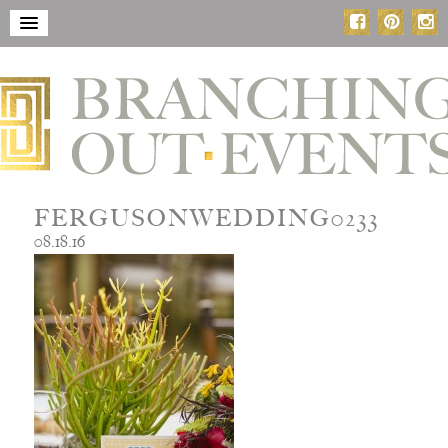
FERGUSONWEDDING0233
08.18.16