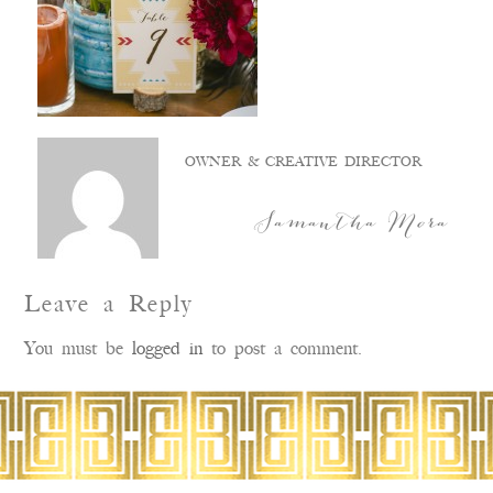
OWNER & CREATIVE DIRECTOR
Samantha Mora
Leave a Reply
You must be
logged in
to post a comment.