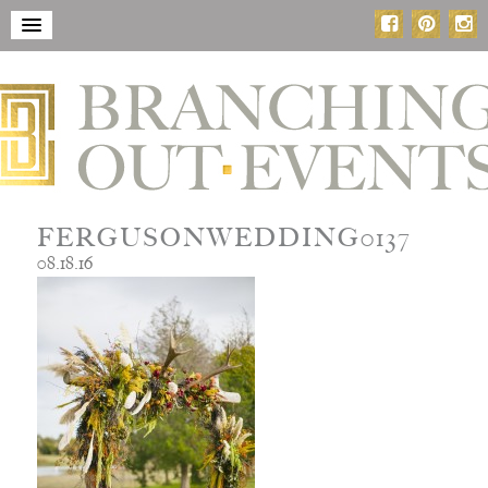
FERGUSONWEDDING0137
08.18.16