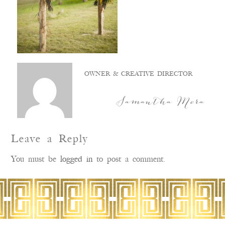
OWNER & CREATIVE DIRECTOR
Samantha Mora
Leave a Reply
You must be
logged in
to post a comment.