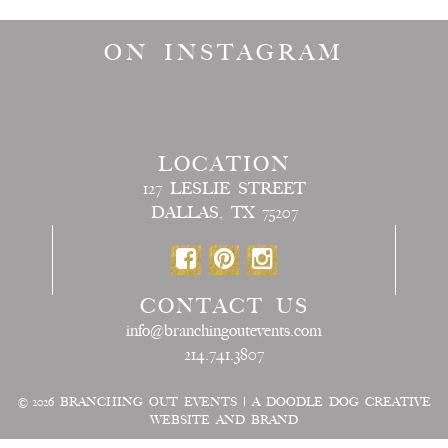
ON INSTAGRAM
LOCATION
127 LESLIE STREET
DALLAS, TX 75207
CONTACT US
info@branchingoutevents.com
214.741.3807
© 2026
BRANCHING OUT EVENTS
|
A DOODLE DOG CREATIVE
WEBSITE AND BRAND