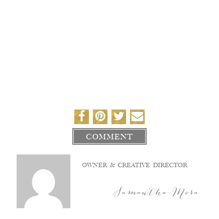
COMMENT
OWNER & CREATIVE DIRECTOR
Samantha Mora