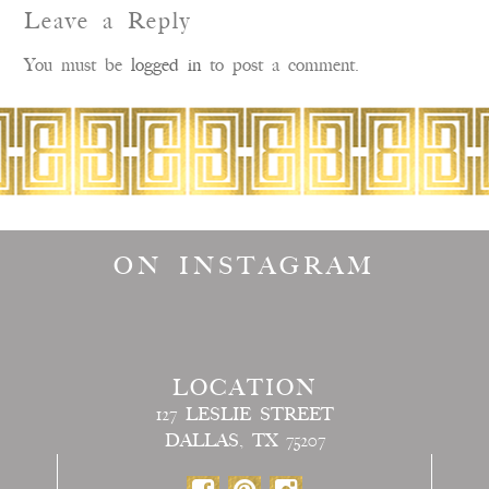
Leave a Reply
You must be
logged in
to post a comment.
ON INSTAGRAM
LOCATION
127 LESLIE STREET
DALLAS, TX 75207