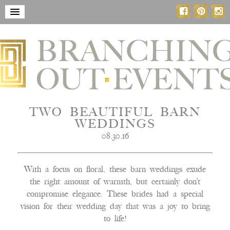
TWO BEAUTIFUL BARN
WEDDINGS
08.30.16
With a focus on floral, these barn weddings exude
the right amount of warmth, but certainly don’t
compromise elegance. These brides had a special
vision for their wedding day that was a joy to bring
to life!