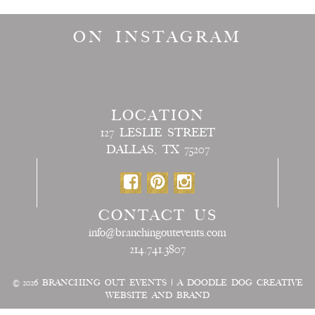
ON INSTAGRAM
LOCATION
127 LESLIE STREET
DALLAS, TX 75207
CONTACT US
info@branchingoutevents.com
214.741.3807
© 2026
BRANCHING OUT EVENTS
|
A DOODLE DOG CREATIVE
WEBSITE AND BRAND