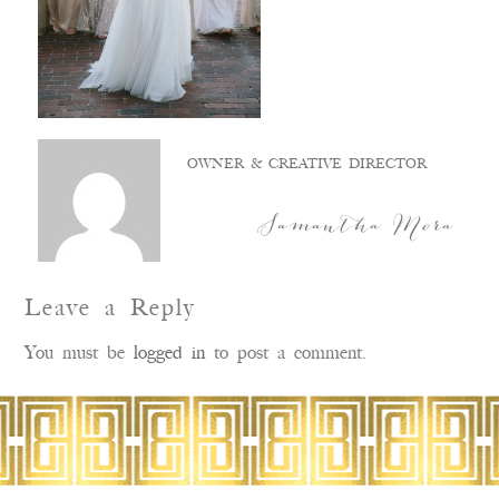
OWNER & CREATIVE DIRECTOR
Samantha Mora
Leave a Reply
You must be
logged in
to post a comment.