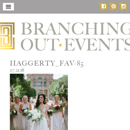
HAGGERTY_FAV-85
07.21.16