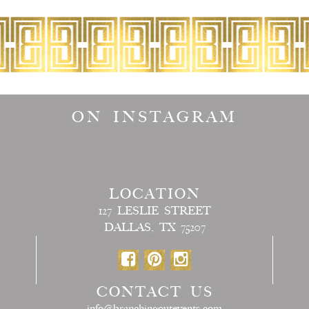
ON INSTAGRAM
LOCATION
127 LESLIE STREET
DALLAS, TX 75207
CONTACT US
info@branchingoutevents.com