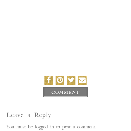
COMMENT
Leave a Reply
You must be
logged in
to post a comment.