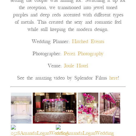
setting the couple was aiming for. Switching it up for
the reception, we transitioned into jewel toned
purples and deep reds accented with different types
of metals. This created the sexy and romantic feel
while still keeping the modern design.
Wedding Planner:
Hitched Events
Photographer:
Perez Photography
Venue:
Joule Hotel
See the amazing video by Splendor Films
here
!