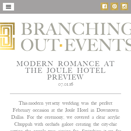
MODERN ROMANCE AT
THE JOULE HOTEL
PREVIEW
07.01.16
This modern yet sexy wedding was the perfect
February occasion at the Joule Hotel in Downtown
Dallas. For the ceremony, we covered a clear acrylic
Chuppah with orchids galore creating the city-chic