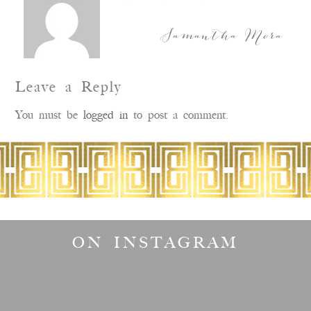
Samantha Mora
Leave a Reply
You must be
logged in
to post a comment.
ON INSTAGRAM