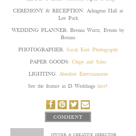
CEREMONY & RECEPTION: Arlington Hall at
Lee Park
WEDDING PLANNER: Brenna Wurtz, Events by
Brenna
PHOTOGRAPHER:
Sarah Kate Photography
PAPER GOODS:
Chips and Salsa
LIGHTING:
Absolute Entertainment
See the feature in D Weddings
here
!
COMMENT
OWNER & CREATIVE DIRECTOR