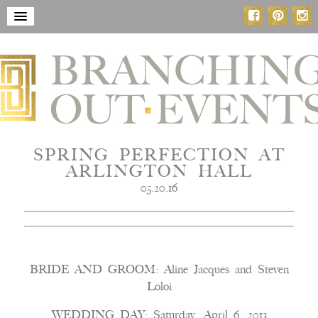
SPRING PERFECTION AT
ARLINGTON HALL
05.20.16
BRIDE AND GROOM: Aline Jacques and Steven
Loloi
WEDDING DAY: Saturday, April 6, 2013