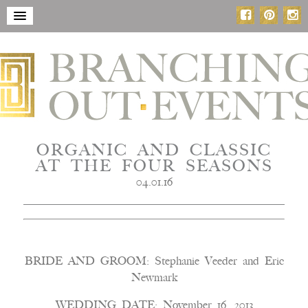
ORGANIC AND CLASSIC
AT THE FOUR SEASONS
04.01.16
BRIDE AND GROOM: Stephanie Veeder and Eric
Newmark
WEDDING DATE: November 16, 2013