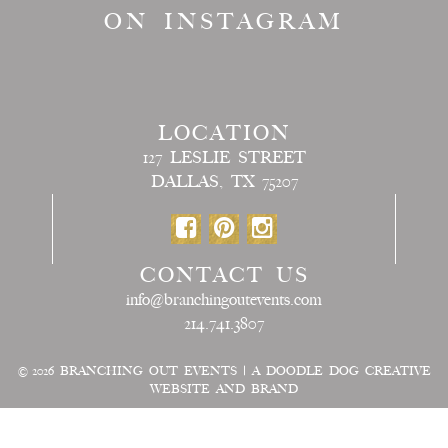
ON INSTAGRAM
LOCATION
127 LESLIE STREET
DALLAS, TX 75207
CONTACT US
info@branchingoutevents.com
214.741.3807
© 2026
BRANCHING OUT EVENTS
|
A DOODLE DOG CREATIVE
WEBSITE AND BRAND