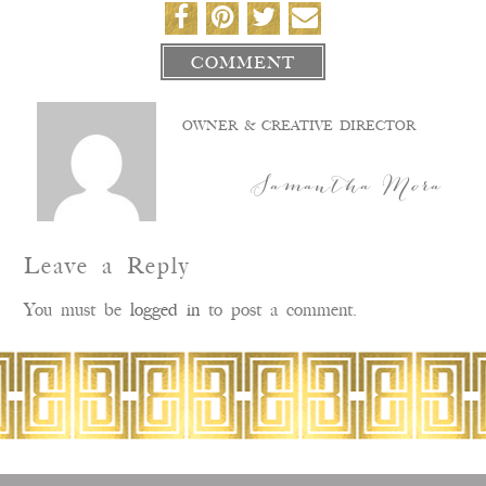
COMMENT
OWNER & CREATIVE DIRECTOR
Samantha Mora
Leave a Reply
You must be
logged in
to post a comment.