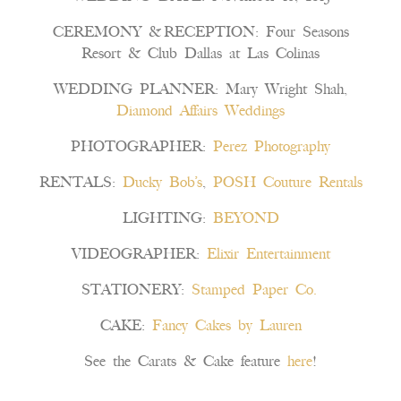
CEREMONY & RECEPTION: Four Seasons
Resort & Club Dallas at Las Colinas
WEDDING PLANNER: Mary Wright Shah,
Diamond Affairs Weddings
PHOTOGRAPHER:
Perez Photography
RENTALS:
Ducky Bob’s
,
POSH Couture Rentals
LIGHTING:
BEYOND
VIDEOGRAPHER:
Elixir Entertainment
STATIONERY:
Stamped Paper Co.
CAKE:
Fancy Cakes by Lauren
See the Carats & Cake feature
here
!