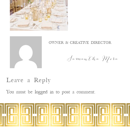
OWNER & CREATIVE DIRECTOR
Samantha Mora
Leave a Reply
You must be
logged in
to post a comment.