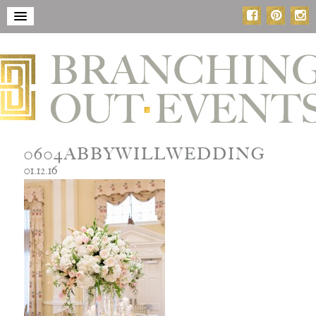
0604ABBYWILLWEDDING
01.12.16