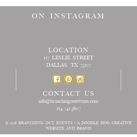
ON INSTAGRAM
LOCATION
127 LESLIE STREET
DALLAS, TX 75207
CONTACT US
info@branchingoutevents.com
214.741.3807
© 2026
BRANCHING OUT EVENTS
|
A DOODLE DOG CREATIVE
WEBSITE AND BRAND