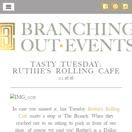
TASTY TUESDAY:
RUTHIE’S ROLLING CAFE
02.16.16
In case you missed it, last Tuesday
Ruthie’s Rolling
Cafe
made a stop at The Branch. When they
reached out to us asking to park in front of our
shop, of course we said yes! Ruthie’s is a Dallas-