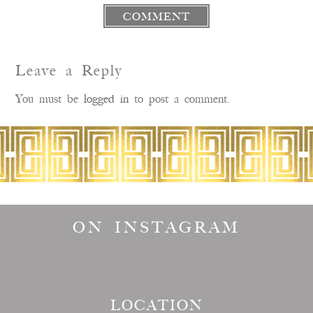
COMMENT
Leave a Reply
You must be
logged in
to post a comment.
ON INSTAGRAM
LOCATION