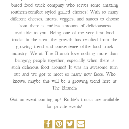
based food truck company who serves some amazing
southern-comfort styled grilled cheeses! With so many
different cheeses, meats, veggies, and sauces to choose
from there is endless amounts of deliciousness
available to you. Being one of the very first food
trucks in the area, the growth has resulted from the
growing trend and convenience of the food truck
industry. We at The Branch love nothing more than
bringing people together, especially when there is
such delicious food around! It was an awesome turn
out and we got to meet so many new faces. Who
knows, maybe this will be a growing trend here at
The Branch?
Got an event coming up? Ruthie’s trucks are available
for private events!