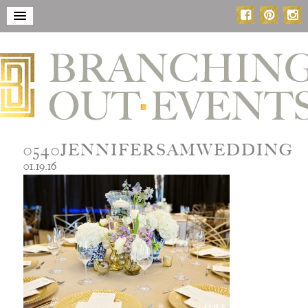
0540JENNIFERSAMWEDDING
01.19.16