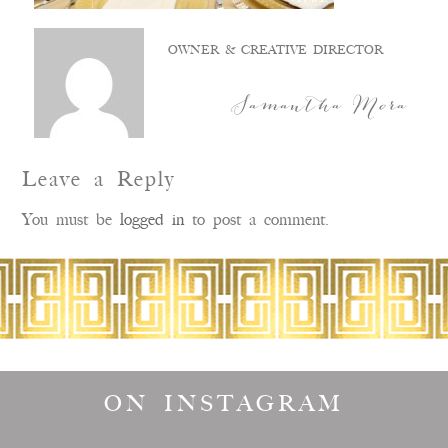
OWNER & CREATIVE DIRECTOR
Samantha Mora
Leave a Reply
You must be
logged in
to post a comment.
ON INSTAGRAM