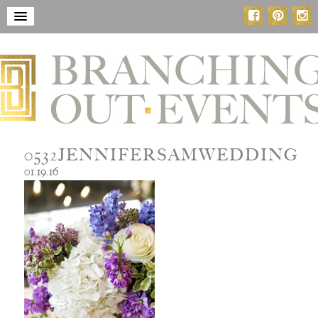
0532JENNIFERSAMWEDDING
01.19.16