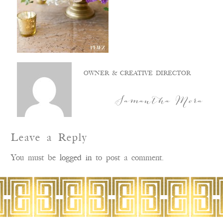
OWNER & CREATIVE DIRECTOR
Samantha Mora
Leave a Reply
You must be
logged in
to post a comment.