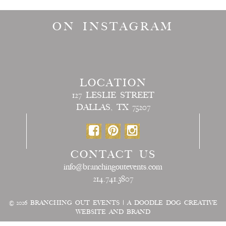
ON INSTAGRAM
LOCATION
127 LESLIE STREET
DALLAS, TX 75207
CONTACT US
info@branchingoutevents.com
214.741.3807
© 2026
BRANCHING OUT EVENTS
|
A DOODLE DOG CREATIVE
WEBSITE AND BRAND