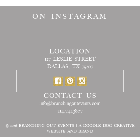
ON INSTAGRAM
LOCATION
127 LESLIE STREET
DALLAS, TX 75207
CONTACT US
info@branchingoutevents.com
214.741.3807
© 2026
BRANCHING OUT EVENTS
|
A DOODLE DOG CREATIVE
WEBSITE AND BRAND