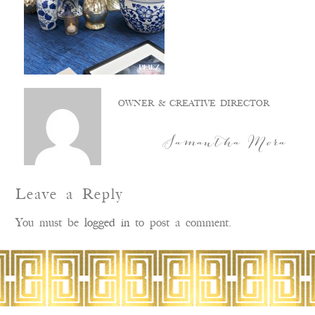
OWNER & CREATIVE DIRECTOR
Samantha Mora
Leave a Reply
You must be
logged in
to post a comment.