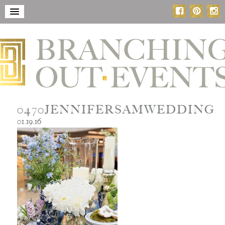
0470JENNIFERSAMWEDDING
01.19.16