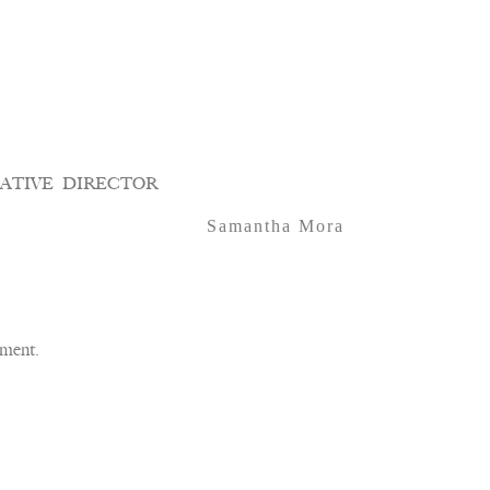
ATIVE DIRECTOR
Samantha Mora
ment.