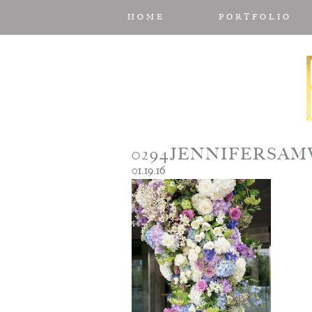
HOME
PORTFOLIO
0294JENNIFERSA
01.19.16