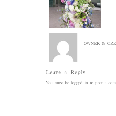
OWNER & CRE
Leave a Reply
You must be
logged in
to post a com