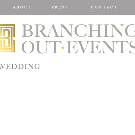
ABOUT
PRESS
CONTACT
MWEDDING