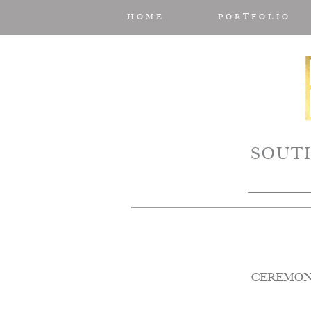
HOME
PORTFOLIO
SOUT
CEREMON