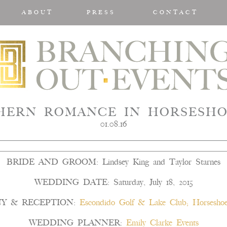
ABOUT
PRESS
CONTACT
HERN ROMANCE IN HORSESHO
01.08.16
BRIDE AND GROOM: Lindsey King and Taylor Starnes
WEDDING DATE: Saturday, July 18, 2015
Y & RECEPTION:
Escondido Golf & Lake Club; Horseshoe
WEDDING PLANNER:
Emily Clarke Events