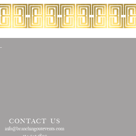
CONTACT US
info@branchingoutevents.com
214.741.3807