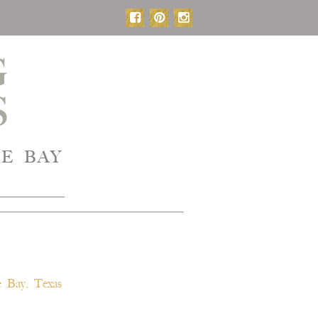
E BAY
 Bay, Texas