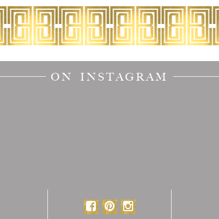
ON INSTAGRAM