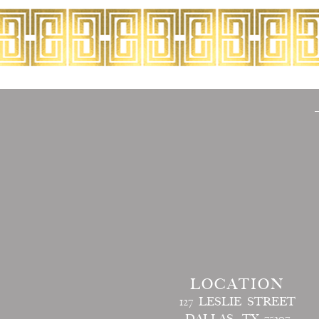
LOCATION
127 LESLIE STREET
DALLAS, TX 75207