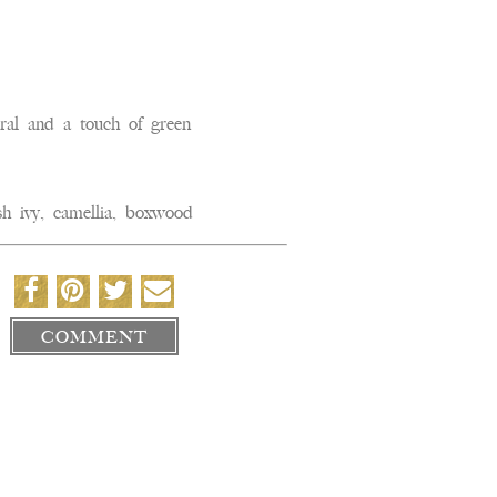
l and a touch of green
h ivy, camellia, boxwood
COMMENT