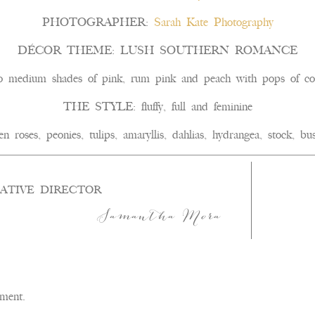
PHOTOGRAPHER:
Sarah Kate Photography
DÉCOR THEME: LUSH SOUTHERN ROMANCE
edium shades of pink, rum pink and peach with pops of cora
THE STYLE: fluffy, full and feminine
es, peonies, tulips, amaryllis, dahlias, hydrangea, stock, bus
ATIVE DIRECTOR
Samantha Mora
ment.