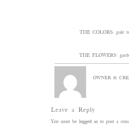
THE COLORS: pale to m
THE FLOWERS: garden ros
OWNER & CRE
Leave a Reply
You must be
logged in
to post a com