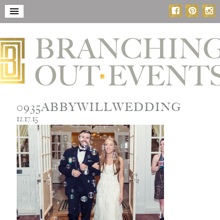
0935ABBYWILLWEDDING
12.17.15