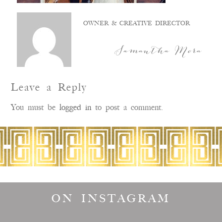
OWNER & CREATIVE DIRECTOR
Samantha Mora
Leave a Reply
You must be
logged in
to post a comment.
ON INSTAGRAM