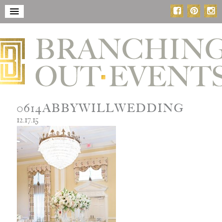
0614ABBYWILLWEDDING
12.17.15