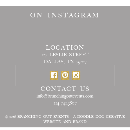
ON INSTAGRAM
LOCATION
127 LESLIE STREET
DALLAS, TX 75207
CONTACT US
info@branchingoutevents.com
214.741.3807
© 2026
BRANCHING OUT EVENTS
|
A DOODLE DOG CREATIVE
WEBSITE AND BRAND