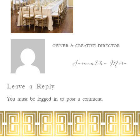
OWNER & CREATIVE DIRECTOR
Samantha Mora
Leave a Reply
You must be
logged in
to post a comment.