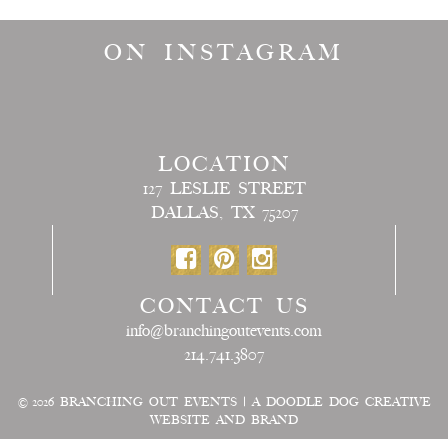
ON INSTAGRAM
LOCATION
127 LESLIE STREET
DALLAS, TX 75207
CONTACT US
info@branchingoutevents.com
214.741.3807
© 2026
BRANCHING OUT EVENTS
|
A DOODLE DOG CREATIVE
WEBSITE AND BRAND