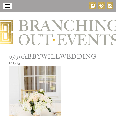
0599ABBYWILLWEDDING
12.17.15