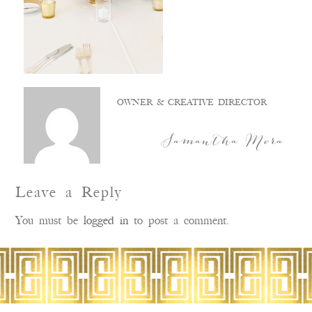
OWNER & CREATIVE DIRECTOR
Samantha Mora
Leave a Reply
You must be
logged in
to post a comment.