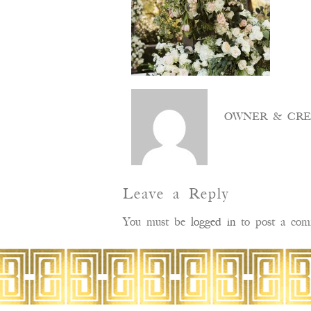
OWNER & CRE
Leave a Reply
You must be
logged in
to post a com