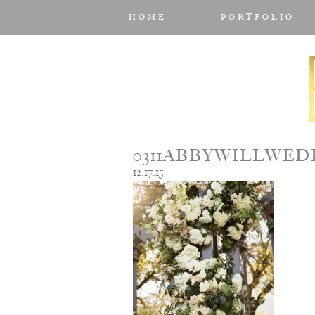
HOME
PORTFOLIO
0311ABBYWILLWE
12.17.15