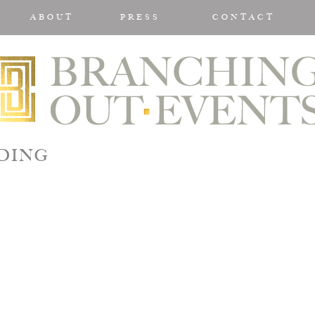
ABOUT
PRESS
CONTACT
DDING