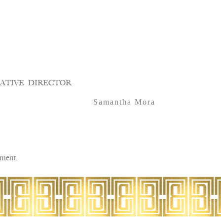
ATIVE DIRECTOR
Samantha Mora
ment.