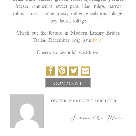
freesia, ranunculas, sweet peas, lilac, tulips, parrot
tulips, stock, astilbe, dusty miller, eucalyptus foliage,
bay laurel foliage
Check out the feature in Modern Luxury Brides
Dallas December 2015 issue
here
!
Cheers to beautiful weddings!
COMMENT
OWNER & CREATIVE DIRECTOR
Samantha Mora