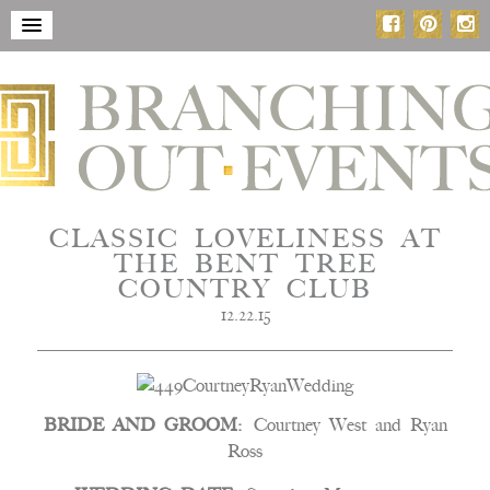
CLASSIC LOVELINESS AT
THE BENT TREE
COUNTRY CLUB
12.22.15
BRIDE AND GROOM:
Courtney West and Ryan
Ross