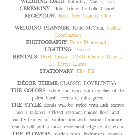
WEDDING DATE
: Saturday, May 2, 2015
CEREMONY
: Holy Trinity Catholic Church
RECEPTION
:
Bent Tree Country Club
WEDDING PLANNER
: Katie McCann,
Collins
Coordination
PHOTOGRAPHY
:
Perez Photography
LIGHTING
:
Beyond
RENTALS
:
Perch Decor
,
POSH Couture Rentals
,
La Tavola Linens
STATIONARY
:
Ellis Hill
DÉCOR THEME:
CLASSIC LOVELINESS!
THE COLORS
: white and ivory with touches of the
palest blush, accents of mint green
THE STYLE
: florals will be styled with lush texture
and a tailored, stylized restraint; unique floral and
candle fixtures in combination with custom furniture
rentals will add a more residential edge to the event
THE FLOWERS
: garden roses, hydrangea, peonies,