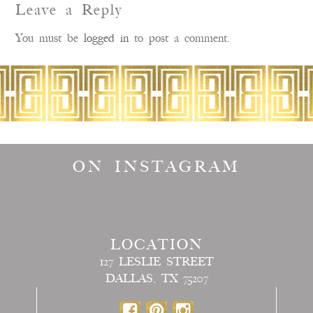
Leave a Reply
You must be
logged in
to post a comment.
ON INSTAGRAM
LOCATION
127 LESLIE STREET
DALLAS, TX 75207