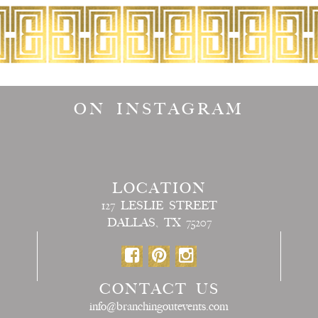
ON INSTAGRAM
LOCATION
127 LESLIE STREET
DALLAS, TX 75207
CONTACT US
info@branchingoutevents.com