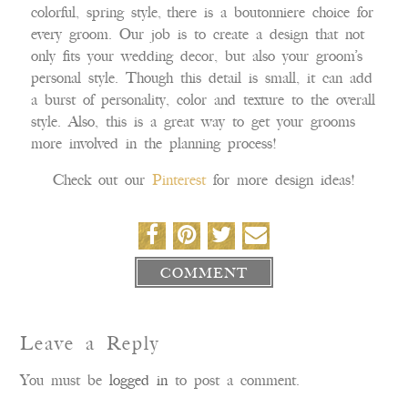
colorful, spring style, there is a boutonniere choice for
every groom. Our job is to create a design that not
only fits your wedding decor, but also your groom’s
personal style. Though this detail is small, it can add
a burst of personality, color and texture to the overall
style. Also, this is a great way to get your grooms
more involved in the planning process!
Check out our
Pinterest
for more design ideas!
COMMENT
Leave a Reply
You must be
logged in
to post a comment.