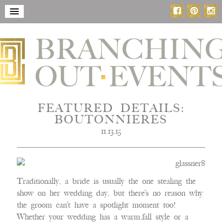
FEATURED DETAILS:
BOUTONNIERES
11.13.15
Traditionally, a bride is usually the one stealing the
show on her wedding day, but there’s no reason why
the groom can’t have a spotlight moment too!
Whether your wedding has a warm,fall style or a