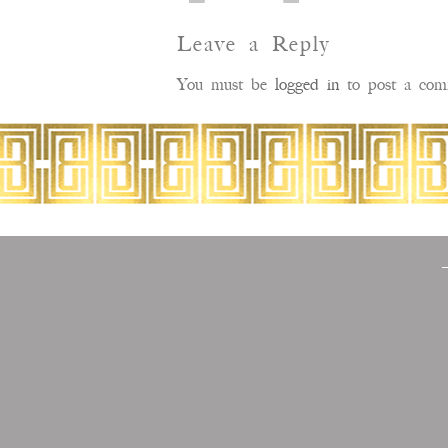
Leave a Reply
You must be
logged in
to post a com