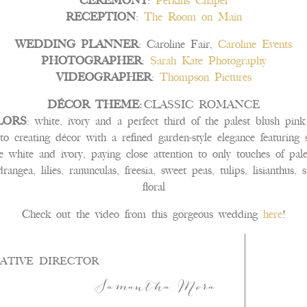
CEREMONY
:
Perkins Chapel
RECEPTION
:
The Room on Main
WEDDING PLANNER
: Caroline Fair,
Caroline Events
PHOTOGRAPHER
:
Sarah Kate Photography
VIDEOGRAPHER
:
Thompson Pictures
DÉCOR THEME:
CLASSIC ROMANCE
LORS
: white, ivory and a perfect third of the palest blush pin
o creating décor with a refined garden-style elegance featuring 
be white and ivory, paying close attention to only touches of pal
drangea, lilies, ranunculas, freesia, sweet peas, tulips, lisianthus
floral
Check out the video from this gorgeous wedding
here
!
ATIVE DIRECTOR
Samantha Mora