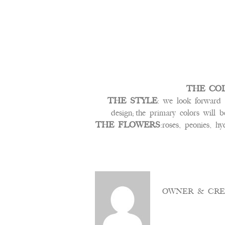
THE CO
THE STYLE
: we look forward t
design; the primary colors will 
THE FLOWERS
:roses, peonies, hy
OWNER & CRE