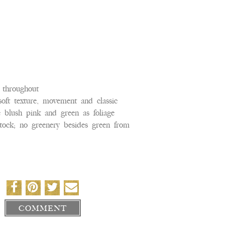
k throughout
soft texture, movement and classic
e blush pink and green as foliage
, stock; no greenery besides green from
COMMENT