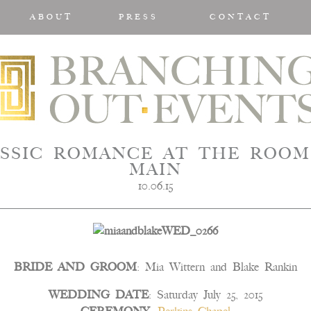
ABOUT
PRESS
CONTACT
SSIC ROMANCE AT THE ROOM
MAIN
10.06.15
BRIDE AND GROOM
: Mia Wittern and Blake Rankin
WEDDING DATE
: Saturday July 25, 2015