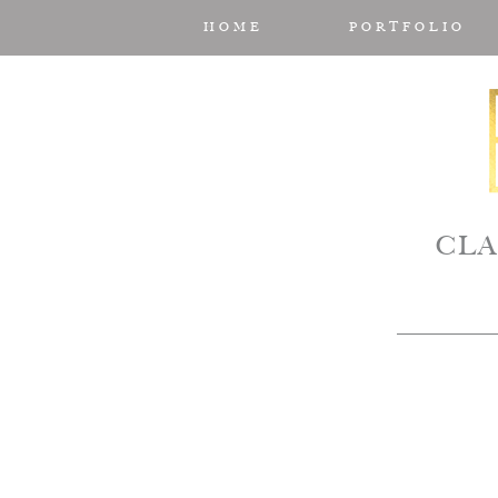
HOME
PORTFOLIO
CLA