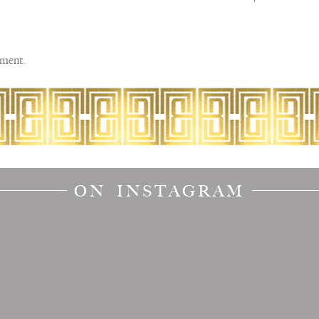
ment.
ON INSTAGRAM