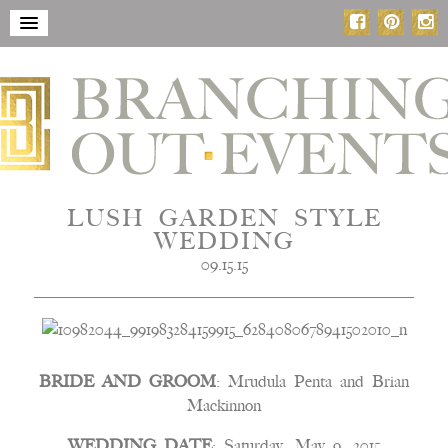
LUSH GARDEN STYLE
WEDDING
09.15.15
BRIDE AND GROOM
: Mrudula Penta and Brian
Mackinnon
WEDDING DATE
: Saturday, May 9, 2015