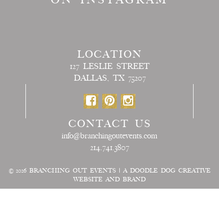
LOCATION
127 LESLIE STREET
DALLAS, TX 75207
CONTACT US
info@branchingoutevents.com
214.741.3807
© 2026
BRANCHING OUT EVENTS
|
A DOODLE DOG CREATIVE
WEBSITE AND BRAND