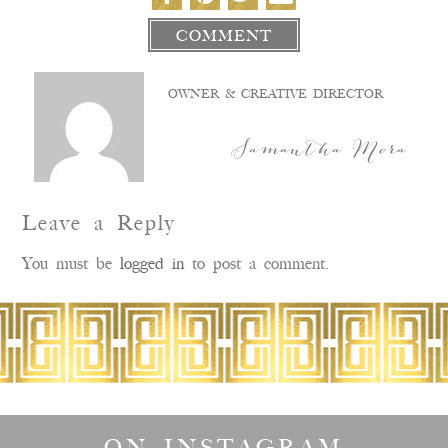
COMMENT
OWNER & CREATIVE DIRECTOR
Samantha Mora
Leave a Reply
You must be
logged in
to post a comment.
ON INSTAGRAM