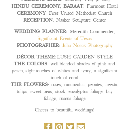
HINDU CEREMONY, BARAAT
: Fairmont Hotel
CEREMONY
: First United Methodist Church
RECEPTION
: Nasher Sculpture Center
WEDDING PLANNER
: Meredith Commender,
Significant Events of Texas
PHOTOGRAPHER
:
Julia Noack Photography
DÉCOR THEME:
LUSH GARDEN STYLE
THE COLORS
: well-blended shades of pink and
peach, slight touches of whites and ivory, a significant
touch of coral
THE FLOWERS
: roses, ranunculus, peonies, freesia,
tulips, sweet peas, stock, eucalyptus foliage, bay
foliage, ruscus foliage
Cheers to beautiful weddings!