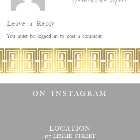
Samantha Mora
Leave a Reply
You must be
logged in
to post a comment.
ON INSTAGRAM
LOCATION
127 LESLIE STREET