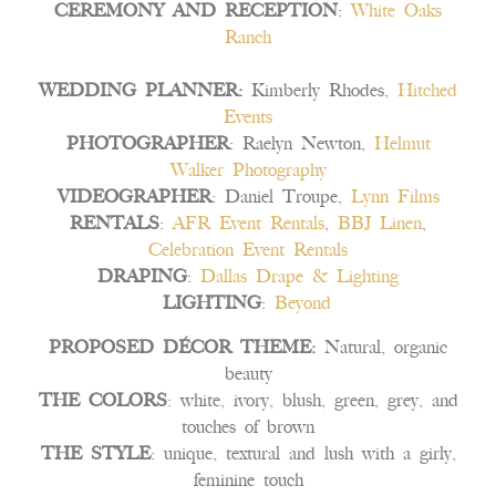
CEREMONY AND RECEPTION
:
White Oaks
Ranch
WEDDING PLANNER:
Kimberly Rhodes,
Hitched
Events
PHOTOGRAPHER
: Raelyn Newton,
Helmut
Walker Photography
VIDEOGRAPHER
: Daniel Troupe,
Lynn Films
RENTALS
:
AFR Event Rentals
,
BBJ Linen
,
Celebration Event Rentals
DRAPING
:
Dallas Drape & Lighting
LIGHTING
:
Beyond
PROPOSED DÉCOR THEME:
Natural, organic
beauty
THE COLORS
: white, ivory, blush, green, grey, and
touches of brown
THE STYLE
: unique, textural and lush with a girly,
feminine touch