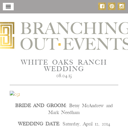
WHITE OAKS RANCH
WEDDING
08.04.15
BRIDE AND GROOM
: Betsy McAndrew and
Mark Needham
WEDDING DATE
: Saturday, April 12, 2014