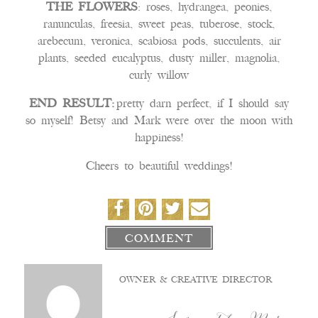
THE FLOWERS
: roses, hydrangea, peonies,
ranunculas, freesia, sweet peas, tuberose, stock,
arebecum, veronica, scabiosa pods, succulents, air
plants, seeded eucalyptus, dusty miller, magnolia,
curly willow
END RESULT:
pretty darn perfect, if I should say
so myself! Betsy and Mark were over the moon with
happiness!
Cheers to beautiful weddings!
COMMENT
OWNER & CREATIVE DIRECTOR