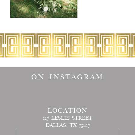
ON INSTAGRAM
LOCATION
127 LESLIE STREET
DALLAS, TX 75207