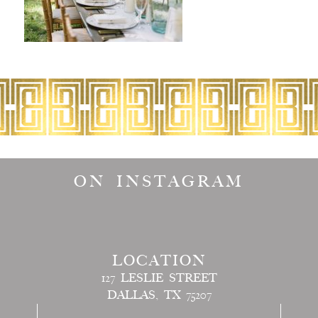
ON INSTAGRAM
LOCATION
127 LESLIE STREET
DALLAS, TX 75207