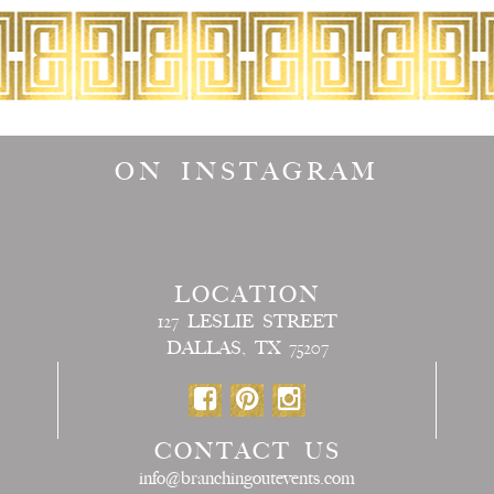
ON INSTAGRAM
LOCATION
127 LESLIE STREET
DALLAS, TX 75207
CONTACT US
info@branchingoutevents.com