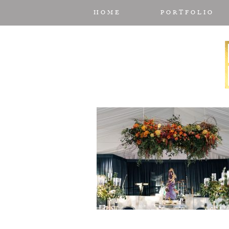
HOME
PORTFOLIO