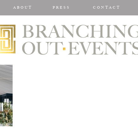
ABOUT
PRESS
CONTACT