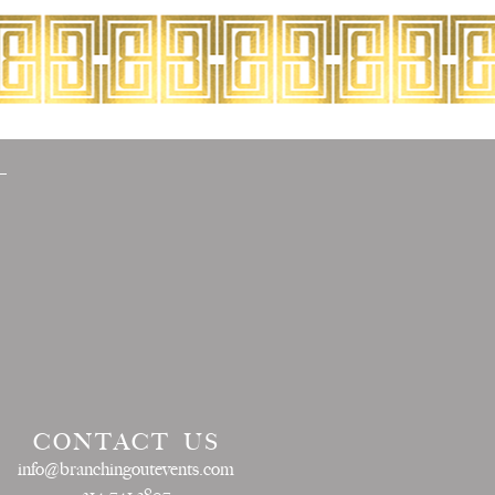
CONTACT US
info@branchingoutevents.com