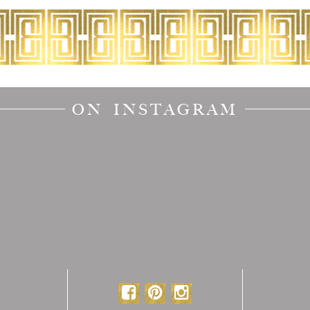
ON INSTAGRAM