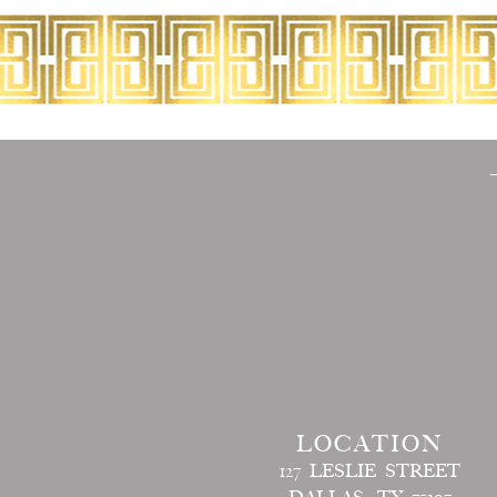
LOCATION
127 LESLIE STREET