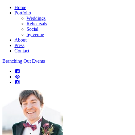
Home
Portfolio
Weddings
Rehearsals
Social
by venue
About
Press
Contact
Branching Out Events