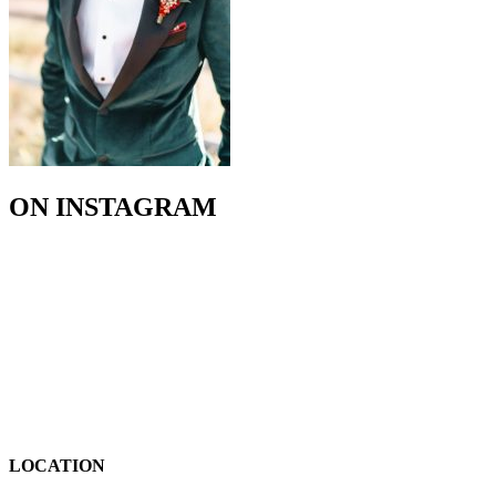
ON INSTAGRAM
LOCATION