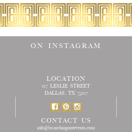
ON INSTAGRAM
LOCATION
127 LESLIE STREET
DALLAS, TX 75207
CONTACT US
info@branchingoutevents.com