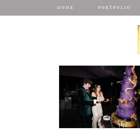
HOME
PORTFOLIO