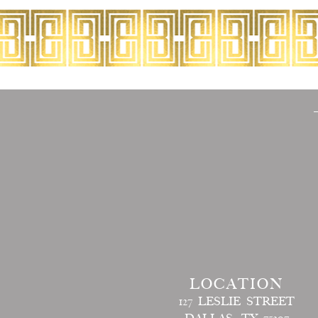
LOCATION
127 LESLIE STREET