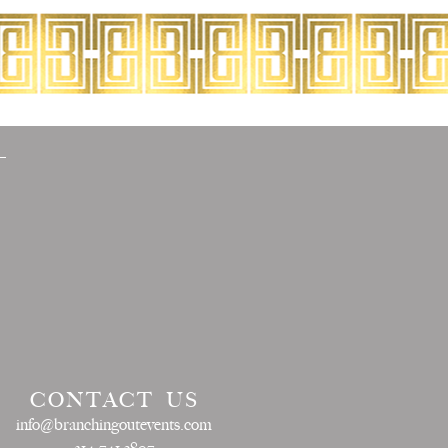
CONTACT US
info@branchingoutevents.com