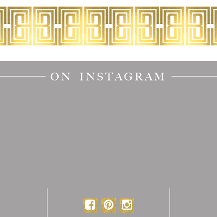
ON INSTAGRAM