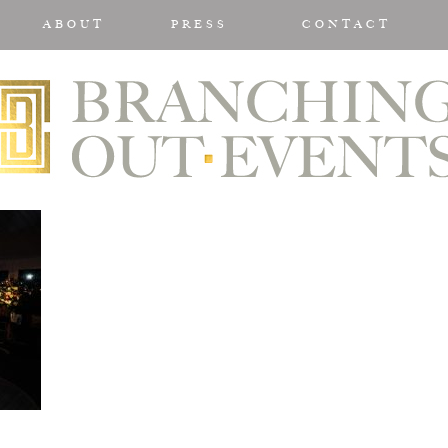
ABOUT
PRESS
CONTACT