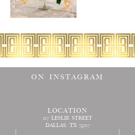
ON INSTAGRAM
LOCATION
127 LESLIE STREET
DALLAS, TX 75207