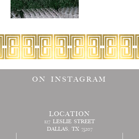
ON INSTAGRAM
LOCATION
127 LESLIE STREET
DALLAS, TX 75207