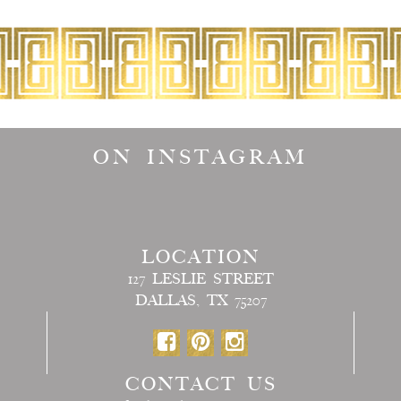
ON INSTAGRAM
LOCATION
127 LESLIE STREET
DALLAS, TX 75207
CONTACT US