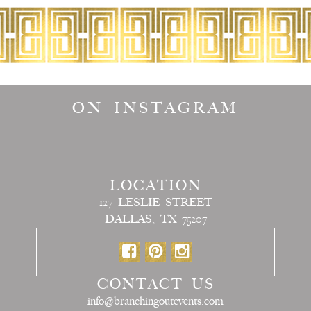
ON INSTAGRAM
LOCATION
127 LESLIE STREET
DALLAS, TX 75207
CONTACT US
info@branchingoutevents.com