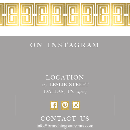
ON INSTAGRAM
LOCATION
127 LESLIE STREET
DALLAS, TX 75207
CONTACT US
info@branchingoutevents.com