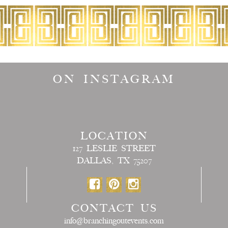
ON INSTAGRAM
LOCATION
127 LESLIE STREET
DALLAS, TX 75207
CONTACT US
info@branchingoutevents.com