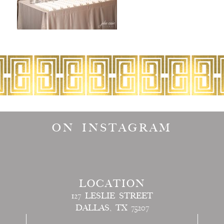
ON INSTAGRAM
LOCATION
127 LESLIE STREET
DALLAS, TX 75207